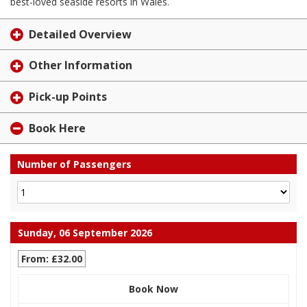
best-loved seaside resorts in Wales.
Detailed Overview
Other Information
Pick-up Points
Book Here
Number of Passengers
Sunday, 06 September 2026
From: £32.00
Book Now