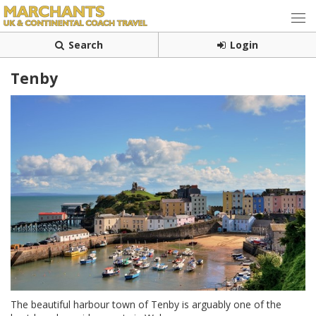
Search
Login
Tenby
The beautiful harbour town of Tenby is arguably one of the