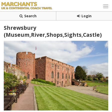
Search
Login
Shrewsbury
(Museum,River,Shops,Sights,Castle)