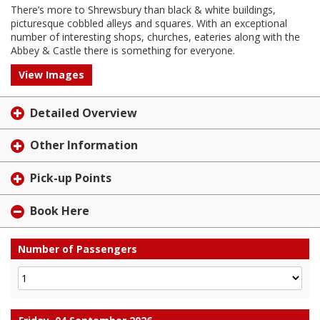
There’s more to Shrewsbury than black & white buildings,
picturesque cobbled alleys and squares. With an exceptional
number of interesting shops, churches, eateries along with the
Abbey & Castle there is something for everyone.
View Images
Detailed Overview
Other Information
Pick-up Points
Book Here
Number of Passengers