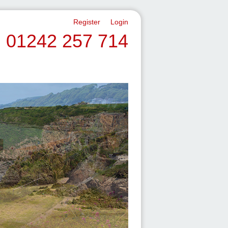
Register
Login
01242 257 714