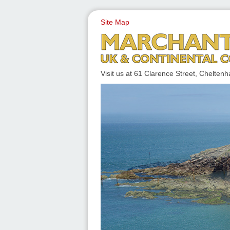
Site Map
UK & CONTINENTAL COACH
Visit us at 61 Clarence Street, Chelt