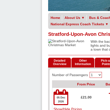
Home
About Us
▼
Bus & Coach
National Express Coach Tickets
▼
Stratford-Upon-Avon Chri
With the ba
lights and bu
a town that 
Detailed
Other
Pick-u
Overview
Information
Point
Number of Passengers
From Price
Bo

£21.00
05 Dec
2026
Show/Hide Pricing