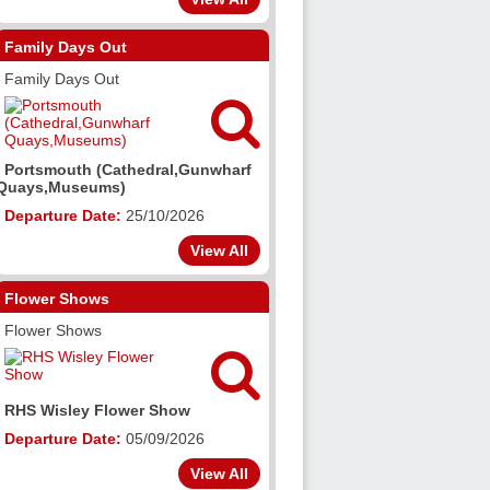
Family Days Out
Family Days Out

Portsmouth (Cathedral,Gunwharf
Quays,Museums)
Departure Date:
25/10/2026
View All
Flower Shows
Flower Shows

RHS Wisley Flower Show
Departure Date:
05/09/2026
View All