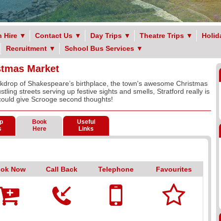
 Hire
▼
Contact Us
▼
Day Trips
▼
Theatre Trips
▼
Holid
Recruitment
▼
School Bus Services
▼
stmas Market
ckdrop of Shakespeare’s birthplace, the town's awesome Christmas
stling streets serving up festive sights and smells, Stratford really is
could give Scrooge second thoughts!
p
Book
Useful
s
Here
Links
ok Now
Call Back
Telephone
Favourites




