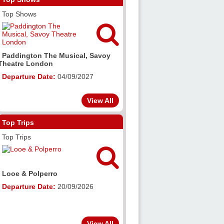
Top Shows

Paddington The Musical, Savoy
Theatre London
Departure Date:
04/09/2027
View All
Top Trips
Top Trips

Looe & Polperro
Departure Date:
20/09/2026
View All