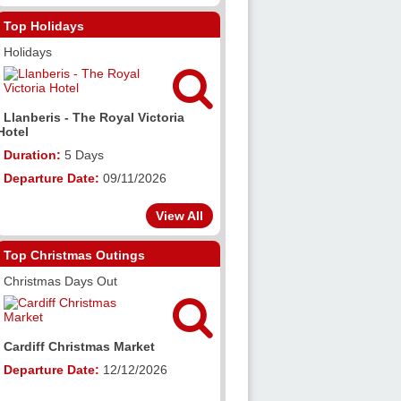
Top Holidays
Holidays

Llanberis - The Royal Victoria
Hotel
Duration:
5 Days
Departure Date:
09/11/2026
View All
Top Christmas Outings
Christmas Days Out

Cardiff Christmas Market
Departure Date:
12/12/2026