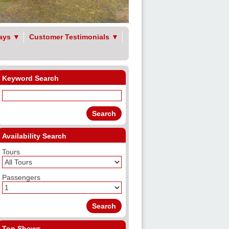
ays
▼
Customer Testimonials
▼
Keyword Search
Availability Search
Tours
Passengers
Top Shows