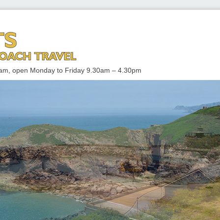
 TRAVEL
enham, open Monday to Friday 9.30am – 4.30pm