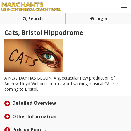
Search
Login
Cats, Bristol Hippodrome
A NEW DAY HAS BEGUN. A spectacular new production of
Andrew Lloyd Webber’s multi award-winning musical CATS is
coming to Bristol.
Detailed Overview
Other Information
Pick-up Points