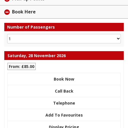
Book Here
Number of Passengers
Saturday, 28 November 2026
From: £85.00
Book Now
Call Back
Telephone
Add To Favourites
Display Pricing