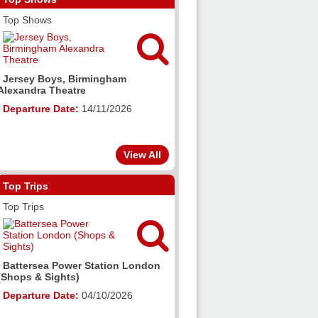
Top Shows

Jersey Boys, Birmingham
Alexandra Theatre
Departure Date:
14/11/2026
View All
Top Trips
Top Trips

Battersea Power Station London
(Shops & Sights)
Departure Date:
04/10/2026