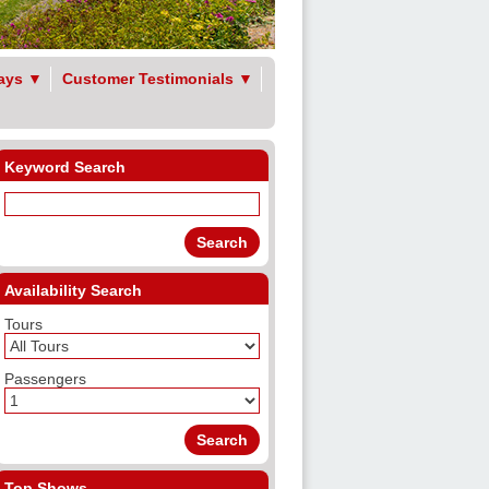
ays
▼
Customer Testimonials
▼
Keyword Search
Availability Search
Tours
Passengers
Top Shows