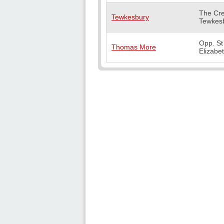
The Cre
Tewkesbury
Tewkes
Opp. St
Thomas More
Elizabe