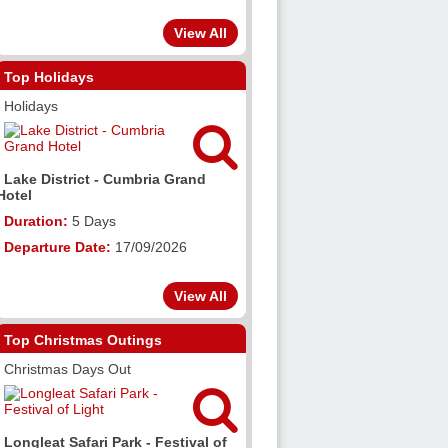
View All
Top Holidays
Holidays

Lake District - Cumbria Grand
Hotel
Duration:
5 Days
Departure Date:
17/09/2026
View All
Top Christmas Outings
Christmas Days Out

Longleat Safari Park - Festival of