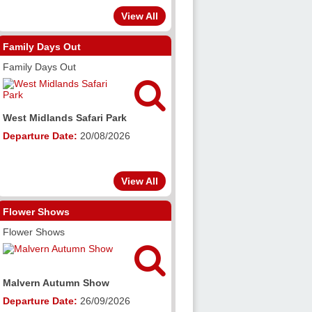
View All
Family Days Out
Family Days Out

West Midlands Safari Park
Departure Date:
20/08/2026
View All
Flower Shows
Flower Shows

Malvern Autumn Show
Departure Date:
26/09/2026