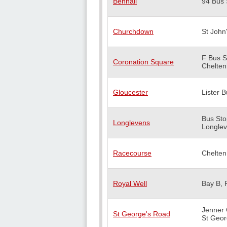
Benhall
94 Bus 
Churchdown
St John
F Bus S
Coronation Square
Chelte
Gloucester
Lister B
Bus Sto
Longlevens
Longle
Racecourse
Chelte
Royal Well
Bay B, 
Jenner 
St George's Road
St Geor