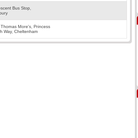
scent Bus Stop,
bury
 Thomas More's, Princess
th Way, Cheltenham