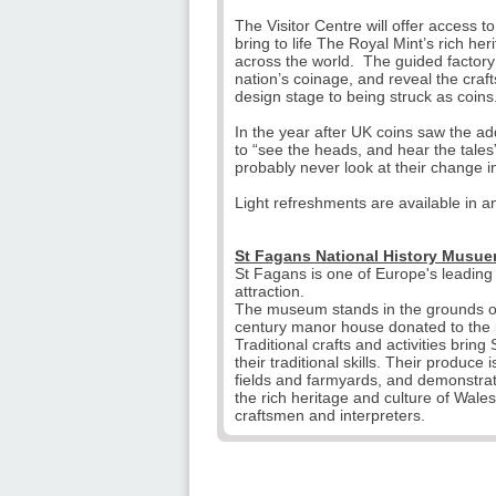
The Visitor Centre will offer access t
bring to life The Royal Mint’s rich h
across the world. The guided factory t
nation’s coinage, and reveal the craf
design stage to being struck as coins
In the year after UK coins saw the addi
to “see the heads, and hear the tales
probably never look at their change 
Light refreshments are available in an
St Fagans National History Musue
St Fagans is one of Europe's leadin
attraction.
The museum stands in the grounds of
century manor house donated to the p
Traditional crafts and activities brin
their traditional skills. Their produce
fields and farmyards, and demonstratio
the rich heritage and culture of Wal
craftsmen and interpreters.