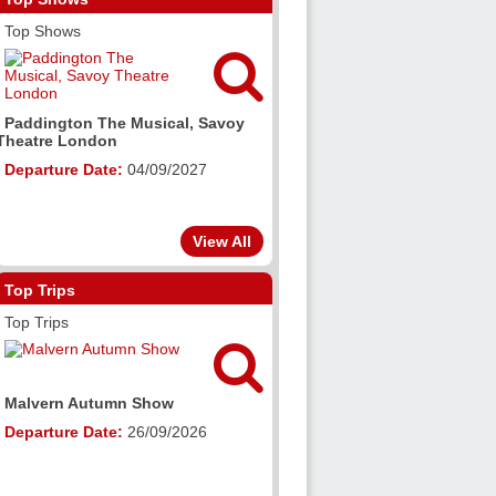
Top Shows

Paddington The Musical, Savoy
Theatre London
Departure Date:
04/09/2027
View All
Top Trips
Top Trips

Malvern Autumn Show
Departure Date:
26/09/2026