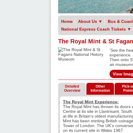
Home
About Us
▼
Bus & Coach
National Express Coach Tickets
▼
The Royal Mint & St Faga
'See the hea
experience. 
Then onto S
air museums 
View Ima
Detailed
Other
Pick-u
Overview
Information
Point
The Royal Mint Experience:
The Royal Mint has thrown its doors op
Centre at its site in Llantrisant, Sou
at life in Britain’s oldest manufactur
Mint has been minting British coinage
Tower of London. The UK’s conversio
on its current site in Wales 1967.