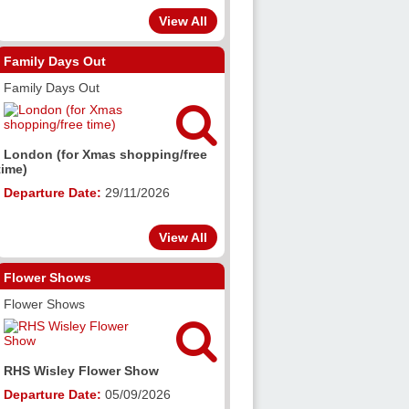
View All
Family Days Out
Family Days Out

London (for Xmas shopping/free
time)
Departure Date:
29/11/2026
View All
Flower Shows
Flower Shows

RHS Wisley Flower Show
Departure Date:
05/09/2026