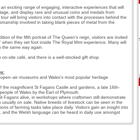
o an exciting range of engaging, interactive experiences that will
eritage, and display rare and unusual coins and medals from
our will bring visitors into contact with the processes behind the
tsmanship involved in taking blank pieces of metal from the
.
tion of the fifth portrait of The Queen’s reign, visitors are invited
” when they set foot inside The Royal Mint experience. Many will
in the same way again.
 on-site café, and there is a well-stocked gift shop.
m:
g open–air museums and Wales's most popular heritage
 the magnificent St Fagans Castle and gardens, a late 16th-
eople of Wales by the Earl of Plymouth.
g St Fagans alive, in workshops where craftsmen still demonstrate
 is usually on sale. Native breeds of livestock can be seen in the
ns of farming tasks take place daily. Visitors gain an insight into
es, and the Welsh language can be heard in daily use amongst