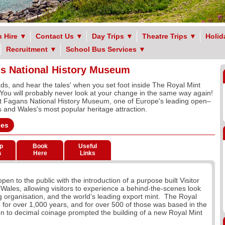
 Hire
▼
Contact Us
▼
Day Trips
▼
Theatre Trips
▼
Holid
Recruitment
▼
School Bus Services
▼
ns National History Museum
ds, and hear the tales' when you set foot inside The Royal Mint
You will probably never look at your change in the same way again!
t Fagans National History Museum, one of Europe's leading open–
and Wales's most popular heritage attraction.
ges
p
Book
Useful
s
Here
Links
en to the public with the introduction of a purpose built Visitor
th Wales, allowing visitors to experience a behind-the-scenes look
ing organisation, and the world’s leading export mint. The Royal
 for over 1,000 years, and for over 500 of those was based in the
n to decimal coinage prompted the building of a new Royal Mint