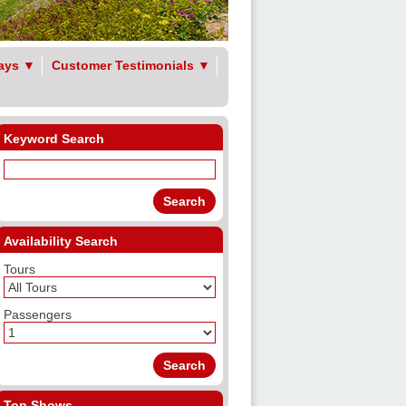
ays
▼
Customer Testimonials
▼
Keyword Search
Availability Search
Tours
Passengers
Top Shows