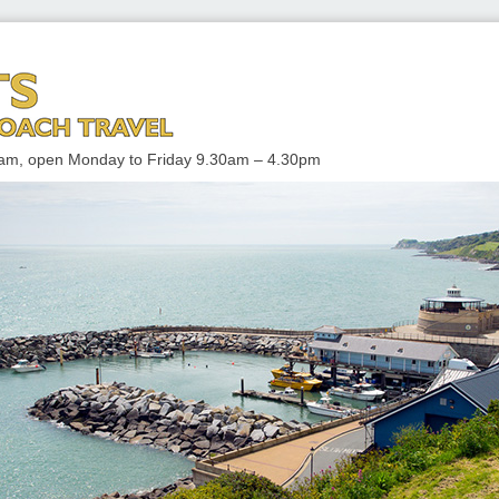
 TRAVEL
enham, open Monday to Friday 9.30am – 4.30pm