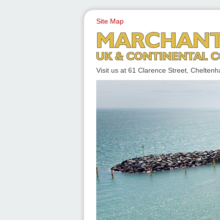
Site Map
UK & CONTINENTAL COACH
Visit us at 61 Clarence Street, Chelt