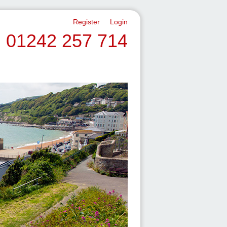
Register
Login
01242 257 714