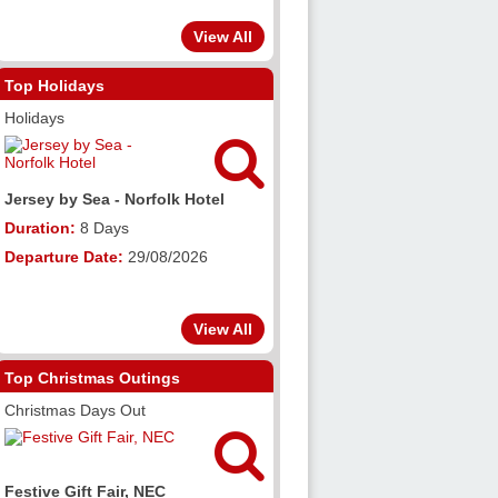
View All
Top Holidays
Holidays

Jersey by Sea - Norfolk Hotel
Duration:
8 Days
Departure Date:
29/08/2026
View All
Top Christmas Outings
Christmas Days Out

Festive Gift Fair, NEC