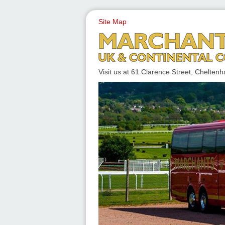
Site Map
UK & CONTINENTAL COACH
Visit us at 61 Clarence Street, Chelt