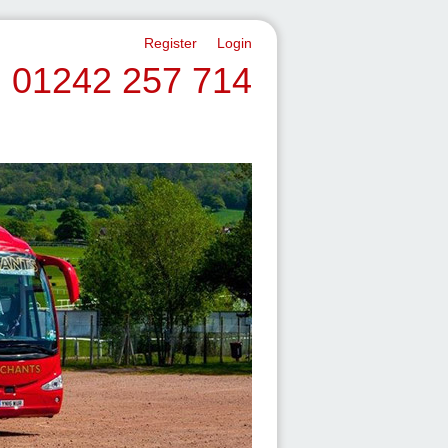
Register
Login
01242 257 714