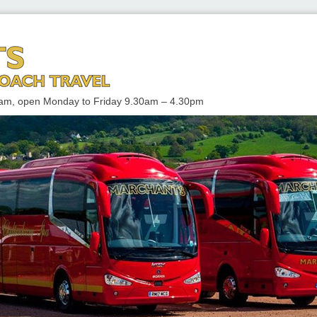
 TRAVEL
enham, open Monday to Friday 9.30am – 4.30pm