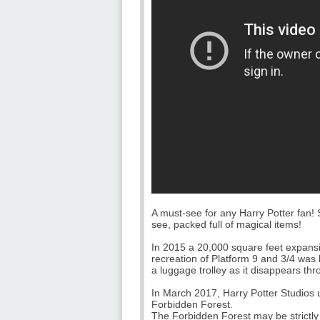
A must-see for any Harry Potter fan!
see, packed full of magical items!
In 2015 a 20,000 square feet expansi
recreation of Platform 9 and 3/4 was b
a luggage trolley as it disappears thr
In March 2017, Harry Potter Studios 
Forbidden Forest.
The Forbidden Forest may be strictly o