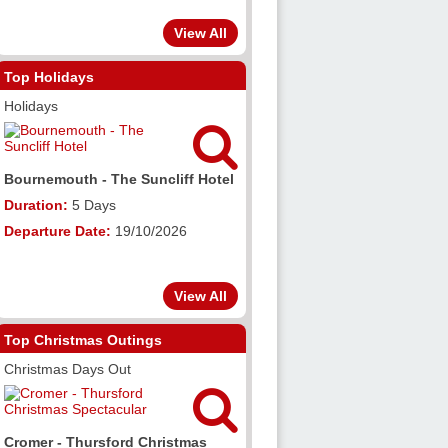
View All
Top Holidays
Holidays


 The Suncliff Hotel
Llanberis - The Royal Victoria
Hotel
ys
Duration:
5 Days
e:
19/10/2026
Departure Date:
09/11/2026
View All
Top Christmas Outings
Christmas Days Out


sford Christmas
Exeter Canal Cruise & Exeter Xmas