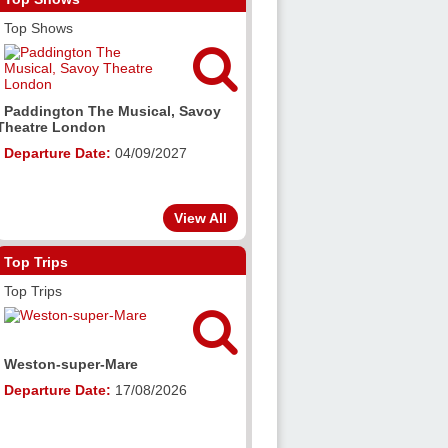
Top Shows


Grease, The Alexandra
e Musical, Savoy
Birmingham
n
Departure Date:
23/10/2027
e:
04/09/2027
View All
Top Trips
Top Trips


-Mare
Salisbury (Cathedral, Shops &
Sights)
e:
17/08/2026
Departure Date:
18/08/2026