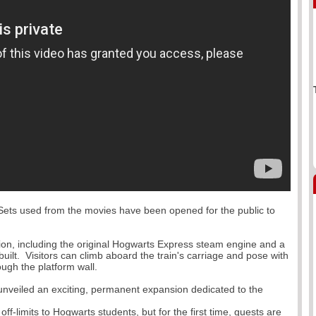
Paddington Th
Theatre Londo
Departure Dat
 Sets used from the movies have been opened for the public to
on, including the original Hogwarts Express steam engine and a
uilt. Visitors can climb aboard the train's carriage and pose with
Weston-super
ough the platform wall.
Departure Dat
unveiled an exciting, permanent expansion dedicated to the
ff-limits to Hogwarts students, but for the first time, guests are