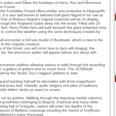
’s orders and follow the footsteps of Harry, Ron and Hermione
en Forest.
he Forbidden Forest offers shelter and protection to Hippogriffs
 is also well known to beloved half-giant Hagrid in his role as
 One of Rubeus Hagrid’s original costumes will be on display,
rough the Hogwarts Gates deep into the forest. Filled with 19
 feet, Harry Potter fans will walk beneath the giant entwined roots
e to control the weather using the same techniques created by
ll encounter a full size model of Buckbeak, which is new to the
Looe & Polper
 to the majestic creature.
 of the forest, you will come face-to-face with Aragog, the
Departure Dat
lair, the enormous spider will appear before you along with
permanent addition allowing visitors to walk through the wizarding
t, a gallery of goblins and so much more. The 16,500sqft
ll be the Studio Tour’s biggest addition to date.
 grand banking hall will be decorated with three magnificent
eal brass leaf. Inkwells, quills, ledgers and piles of Galleons,
oblin tellers’ desks as seen on screen.
 run by goblins. Walking through the imposing marble columns,
and prosthetics belonging to Bogrod, Griphook and many other
Malvern Autu
ng hall of Gringotts, visitors will enter the depths of the
asures of Bellatrix Lestrange including the Sword of Gryffindor
Departure Dat
Voldemort’s many Horcruxes.