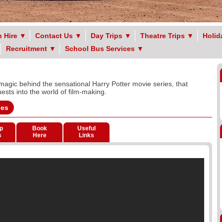
 Hire
▼
Contact Us
▼
Day Trips
▼
Theatre Trips
▼
Holid
Recruitment
▼
School Bus Services
▼
magic behind the sensational Harry Potter movie series, that
sts into the world of film-making.
ges
p
Book
Useful
s
Here
Links