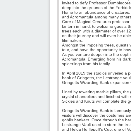
invited to defy Professor Dumbledore
deep into the grounds of the Forbidd
Home to an abundance of creatures, t
and Acromantula among many others. It
Care of Magical Creatures professor.
lantern in hand, to welcome guests th
trees each with a diameter of over 12
on their journey and will even be abl
filmmakers.
Amongst the imposing trees, guests wi
tour, and have the opportunity to bow
As you venture deeper into the depths
Acromantula. Emerging from his dark 
spiderlings from his family.
In April 2019 the studios unveiled a 
bank of Gringotts, the Lestrange vaul
Gringotts Wizarding Bank expansion wi
Lined by towering marble pillars, the
crystal chandeliers and finished with r
Sickles and Knuts will complete the g
Gringotts Wizarding Bank is famously
visitors will discover the costumes 
goblin bankers. Once through the banki
Lestrange Vault used to store the tre
and Helga Hufflepuff’s Cup, one of 