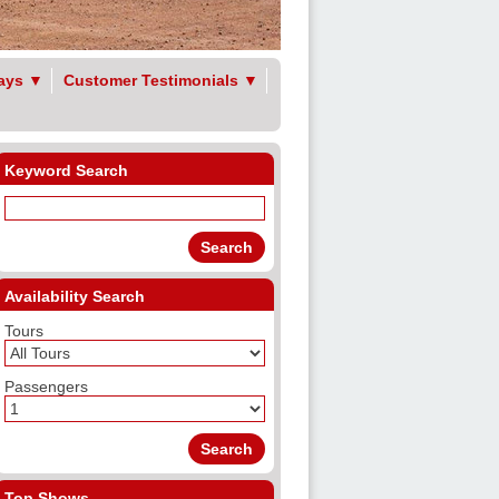
ays
▼
Customer Testimonials
▼
Keyword Search
Availability Search
Tours
Passengers
Top Shows