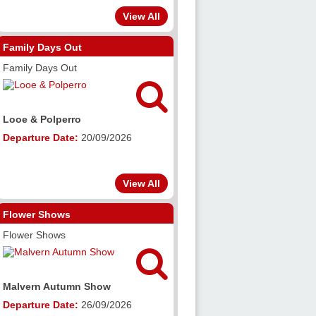
View All
Family Days Out
Family Days Out


ro
Malvern Autumn Show
e:
20/09/2026
Departure Date:
26/09/2026
View All
Flower Shows
Flower Shows


mn Show
RHS Wisley Flower Show
e:
26/09/2026
Departure Date:
05/09/2026