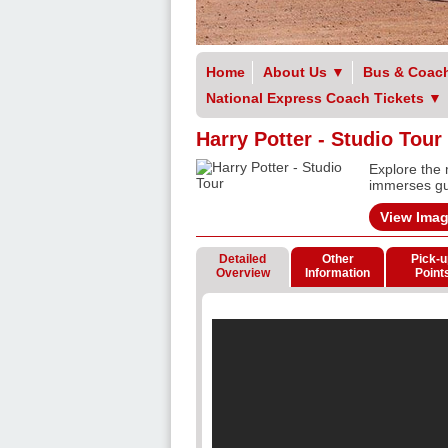
Home
About Us
▼
Bus & Coach
National Express Coach Tickets
▼
Harry Potter - Studio Tour
Explore the 
immerses gue
View Ima
Detailed
Other
Pick-u
Overview
Information
Point