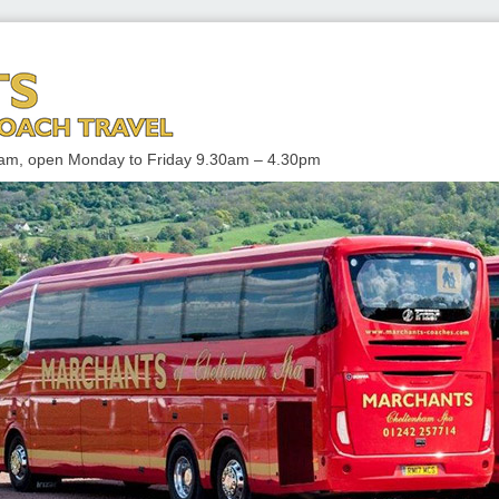
 TRAVEL
enham, open Monday to Friday 9.30am – 4.30pm