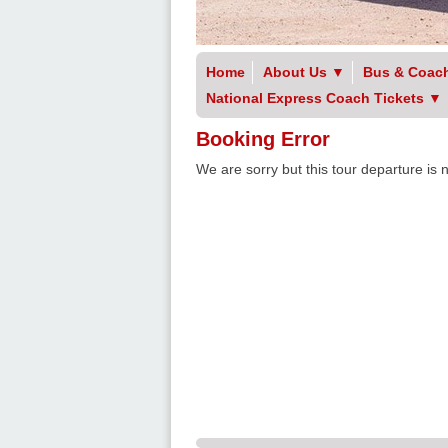
Home
About Us
▼
Bus & Coach
National Express Coach Tickets
▼
Booking Error
We are sorry but this tour departure is 