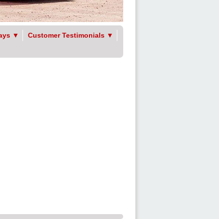
ays
▼
Customer Testimonials
▼