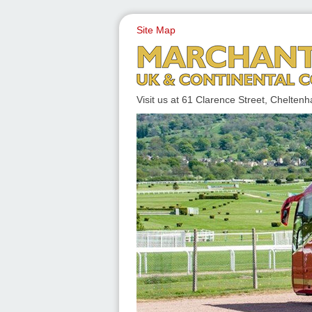
Site Map
UK & CONTINENTAL COACH
Visit us at 61 Clarence Street, Chelt