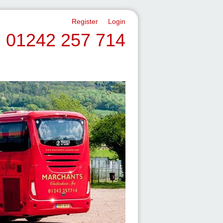
Register
Login
01242 257 714