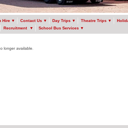
 Hire
▼
Contact Us
▼
Day Trips
▼
Theatre Trips
▼
Holid
Recruitment
▼
School Bus Services
▼
no longer available.