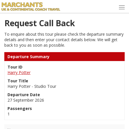
Request Call Back
To enquire about this tour please check the departure summary
details and then enter your contact details below. We will get
back to you as soon as possible.
Departure Summary
Tour ID
Harry Potter
Tour Title
Harry Potter - Studio Tour
Departure Date
27 September 2026
Passengers
1