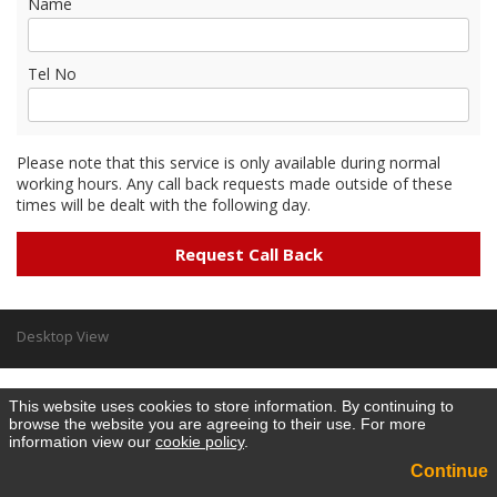
Name
Tel No
Please note that this service is only available during normal
working hours. Any call back requests made outside of these
times will be dealt with the following day.
Desktop View
This website uses cookies to store information. By continuing to
browse the website you are agreeing to their use. For more
information view our
cookie policy
.
Continue