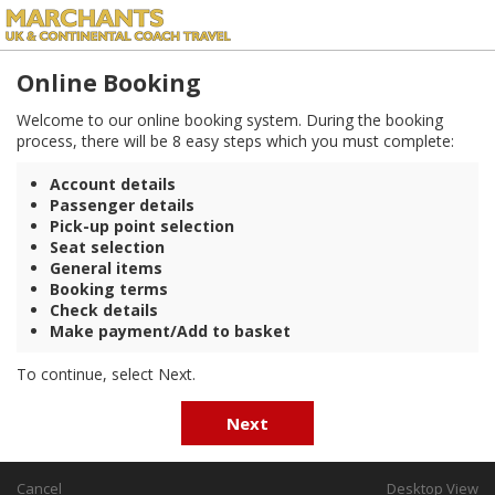
Online Booking
Welcome to our online booking system. During the booking
process, there will be 8 easy steps which you must complete:
Account details
Passenger details
Pick-up point selection
Seat selection
General items
Booking terms
Check details
Make payment/Add to basket
To continue, select Next.
Next
Cancel
Desktop View