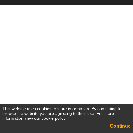
This website uses cookies to store information. By continuing to
browse the website you are agreeing to their use. For more
information view our
cookie policy
.
Continue